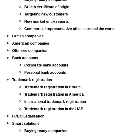
British certificate of origin
Targeting new customers
New market entry reports
Commercial representative offices around the world
British companies
American companies
Offshore companies
Bank accounts
Corporate bank accounts
Personal bank accounts
Trademark registration
Trademark registration in Britain
Trademark registration in America
International trademark registration
Trademark registration in the UAE
FCDO Legalisation
Smart solutions
Buying ready companies