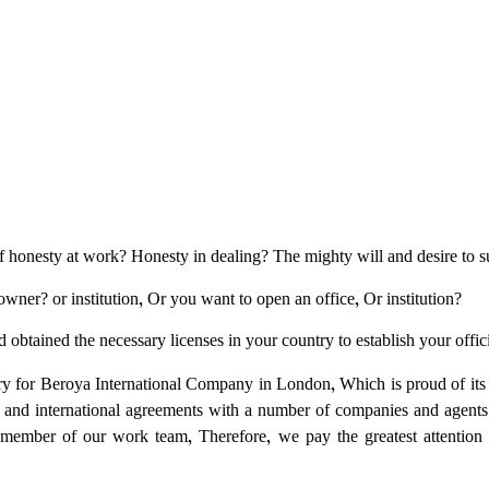
of honesty at work? Honesty in dealing? The mighty will and desire to 
wner? or institution, Or you want to open an office, Or institution?
obtained the necessary licenses in your country to establish your officia
try for Beroya International Company in London, Which is proud of its
 and international agreements with a number of companies and agent
member of our work team, Therefore, we pay the greatest attention to