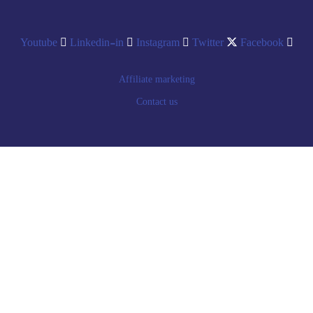
Youtube
Linkedin-in
Instagram
Twitter
Facebook
Affiliate marketing
Contact us