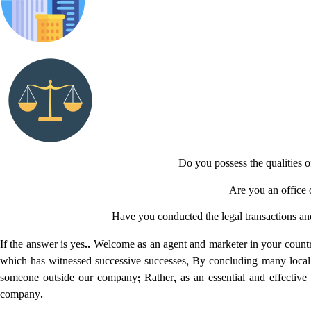
Do you possess the qualities 
Are you an office o
Have you conducted the legal transactions and 
If the answer is yes.. Welcome as an agent and marketer in your coun
which has witnessed successive successes, By concluding many local
someone outside our company; Rather, as an essential and effective 
company.