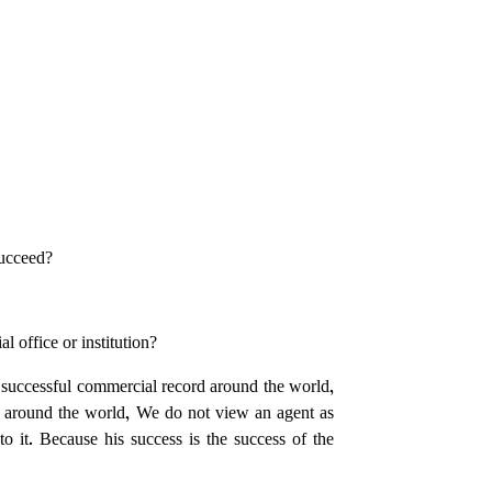
succeed?
l office or institution?
 successful commercial record around the world,
s around the world, We do not view an agent as
 it. Because his success is the success of the