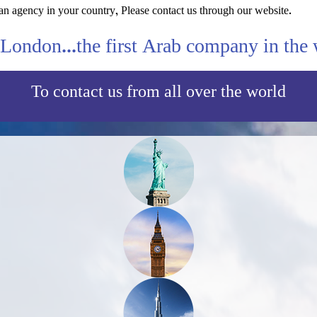
an agency in your country, Please contact us through our website.
London...the first Arab company in the 
To contact us from all over the world