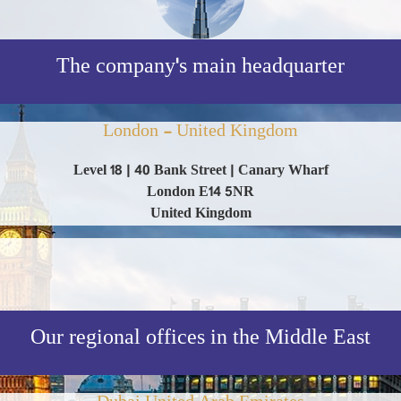
The company's main headquarter
London - United Kingdom
Level 18 | 40 Bank Street | Canary Wharf
London E14 5NR
United Kingdom
Our regional offices in the Middle East