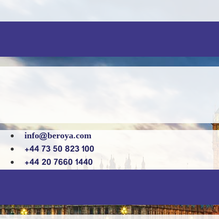
info@beroya.com
+44 73 50 823 100
+44 20 7660 1440