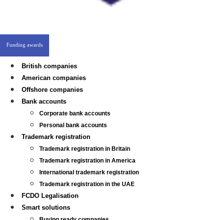
Funding awards
British companies
American companies
Offshore companies
Bank accounts
Corporate bank accounts
Personal bank accounts
Trademark registration
Trademark registration in Britain
Trademark registration in America
International trademark registration
Trademark registration in the UAE
FCDO Legalisation
Smart solutions
Buying ready companies