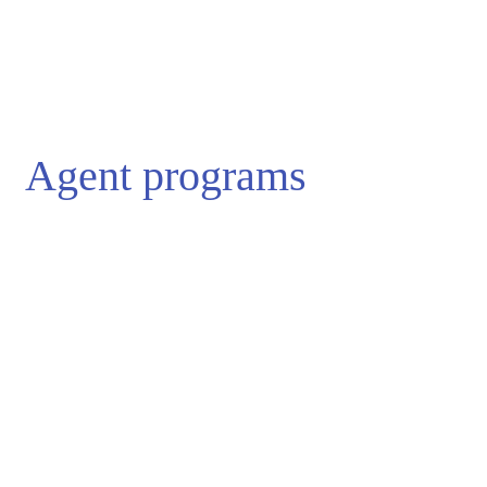
Agent programs