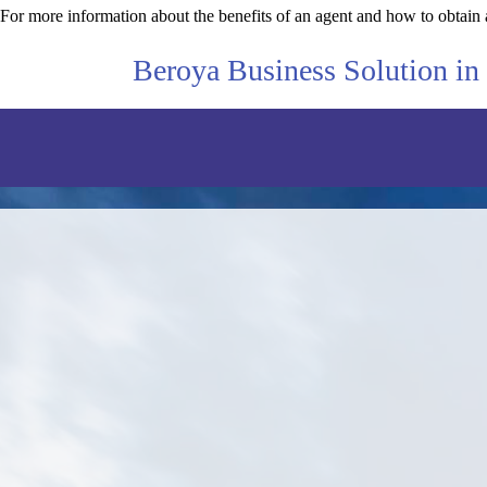
For more information about the benefits of an agent and how to obtain 
Beroya Business Solution in 