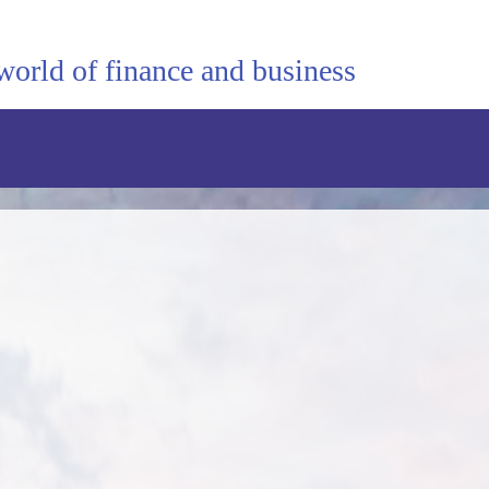
world of finance and business