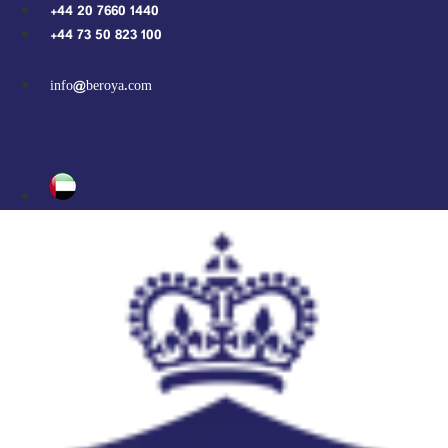
Skip
+44 20 7660 1440
to
+44 73 50 823 100
content
info@beroya.com