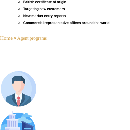
British certificate of origin
Targeting new customers
New market entry reports
Commercial representative offices around the world
Home
»
Agent programs