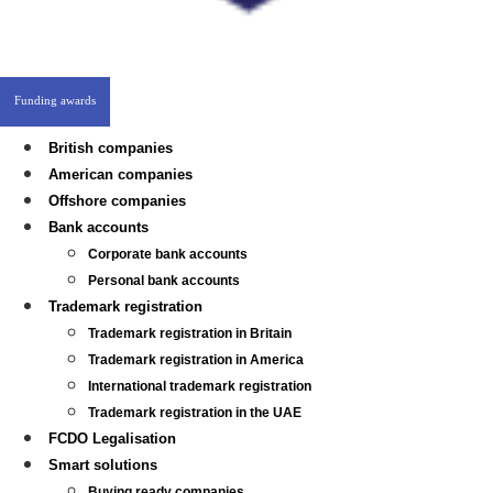
Funding awards
British companies
American companies
Offshore companies
Bank accounts
Corporate bank accounts
Personal bank accounts
Trademark registration
Trademark registration in Britain
Trademark registration in America
International trademark registration
Trademark registration in the UAE
FCDO Legalisation
Smart solutions
Buying ready companies