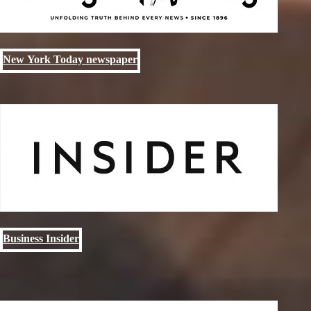
New York Today newspaper
Business Insider