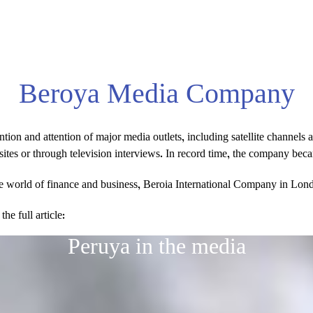
Beroya Media Company
on and attention of major media outlets, including satellite channels 
bsites or through television interviews. In record time, the company be
the world of finance and business, Beroia International Company in Lond
e full article:
Peruya in the media