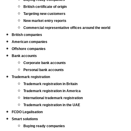
British certificate of origin
Targeting new customers
New market entry reports
Commercial representative offices around the world
British companies
American companies
Offshore companies
Bank accounts
Corporate bank accounts
Personal bank accounts
Trademark registration
Trademark registration in Britain
Trademark registration in America
International trademark registration
Trademark registration in the UAE
FCDO Legalisation
Smart solutions
Buying ready companies