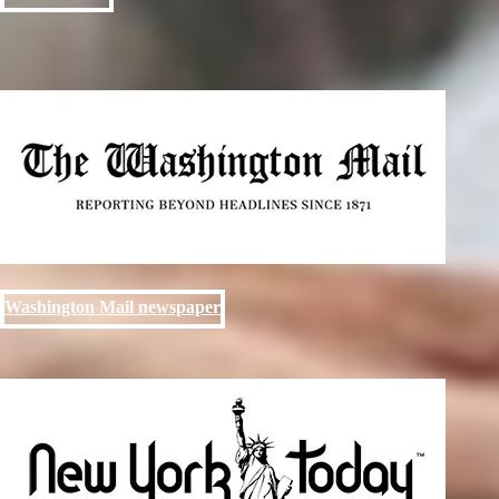
Washington Mail newspaper