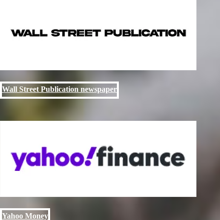
Wall Street Publication newspaper
Yahoo Money