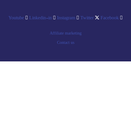
Youtube
Linkedin-in
Instagram
Twitter
Facebook
Affiliate marketing
Contact us