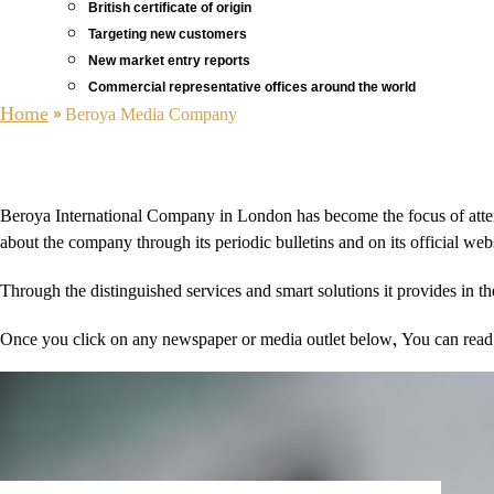
British certificate of origin
Targeting new customers
New market entry reports
Commercial representative offices around the world
Home
»
Beroya Media Company
Beroya International Company in London has become the focus of attenti
about the company through its periodic bulletins and on its official we
Through the distinguished services and smart solutions it provides in 
Once you click on any newspaper or media outlet below, You can read th