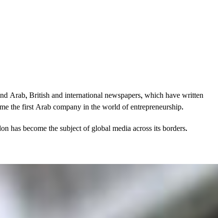
and Arab, British and international newspapers, which have written
came the first Arab company in the world of entrepreneurship.
on has become the subject of global media across its borders.