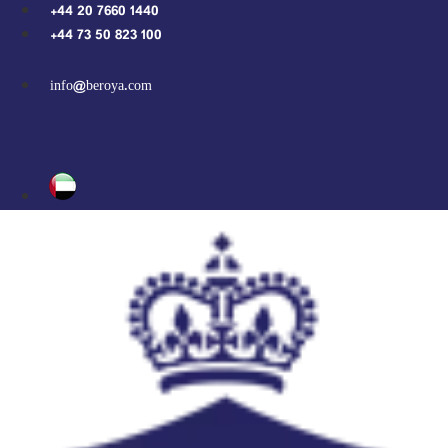
Skip
+44 20 7660 1440
to
+44 73 50 823 100
content
info@beroya.com